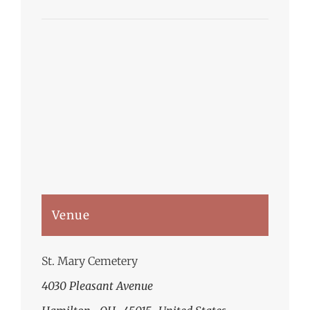
Venue
St. Mary Cemetery
4030 Pleasant Avenue