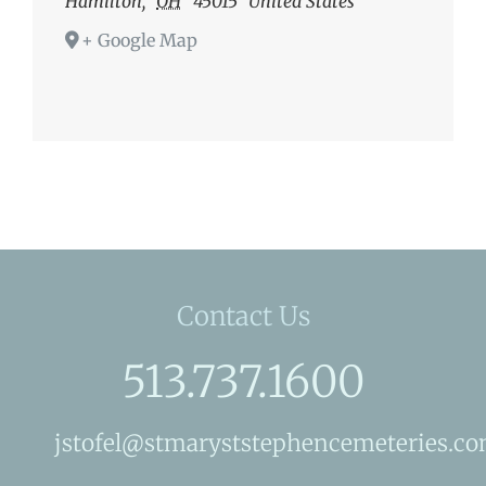
Hamilton
,
OH
45015
United States
+ Google Map
Contact Us
513.737.1600
jstofel@stmaryststephencemeteries.c