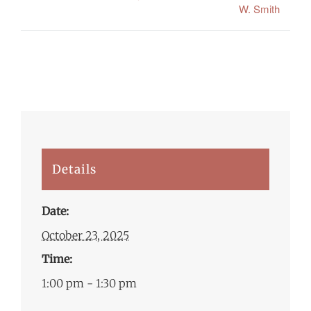
W. Smith
Details
Date:
October 23, 2025
Time:
1:00 pm - 1:30 pm