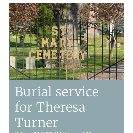
Burial service
for Theresa
Turner