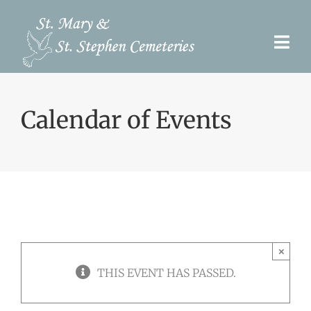
Skip
to
Togg
content
Navi
Pre-Need
Calendar of Events
Burial Options
Our Cemeteries
Services
Search Records
×
Upcoming Events & Services
THIS EVENT HAS PASSED.
Contact