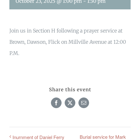
October 23, 2025 @ 1:00 pm
-
1:30 pm
Join us in Section H following a prayer service at
Brown, Dawson, Flick on Millville Avenue at 12:00
P.M.
Share this event
Facebook
X
Email
Burial service for Mark
Inurnment of Daniel Ferry