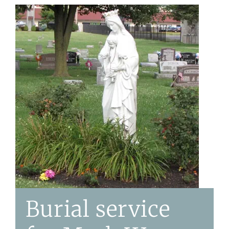
Burial service