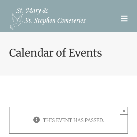
Skip
to
Togg
content
Navi
Pre-Need
Calendar of Events
Burial Options
Our Cemeteries
Services
Search Records
×
Upcoming Events & Services
THIS EVENT HAS PASSED.
Contact