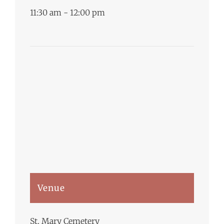
11:30 am - 12:00 pm
Venue
St. Mary Cemetery