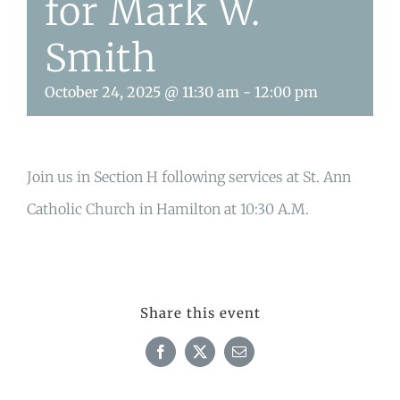
for Mark W.
Smith
October 24, 2025 @ 11:30 am
-
12:00 pm
Join us in Section H following services at St. Ann
Catholic Church in Hamilton at 10:30 A.M.
Share this event
Facebook
X
Email