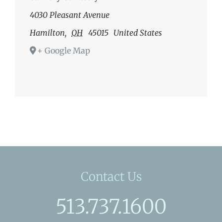
4030 Pleasant Avenue
Hamilton
,
OH
45015
United States
+ Google Map
Contact Us
513.737.1600