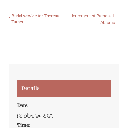
Burial service for Theresa
Inurnment of Pamela J.
Turner
Abrams
Details
Date:
October 24, 2025
Time: