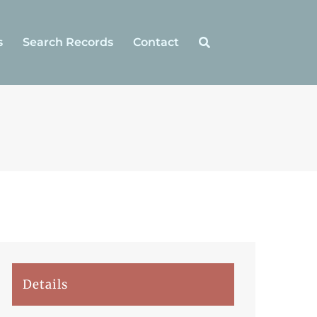
s
Search Records
Contact
Details