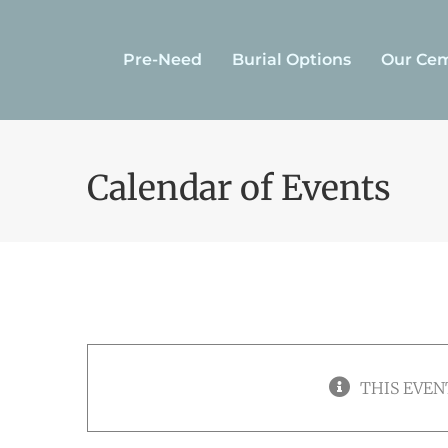
Skip
to
Pre-Need
Burial Options
Our Cem
content
Calendar of Events
THIS EVEN