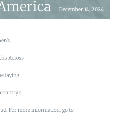
 America
December 14, 2024
hen’s
aths Across
be laying
country’s
oud. For more information, go to