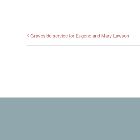
Graveside service for Eugene and Mary Lawson