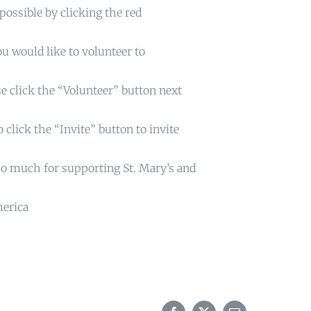
possible by clicking the red
u would like to volunteer to
e click the “Volunteer” button next
 click the “Invite” button to invite
so much for supporting St. Mary’s and
merica