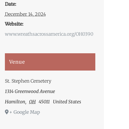
Date:
December 14, 2024
Website:
www.wreathsacrossamerica.org/OH0390
Venue
St. Stephen Cemetery
1314 Greenwood Avenue
Hamilton
,
OH
45011
United States
+ Google Map