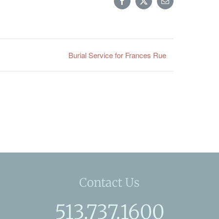
Facebook
X
Email
Burial Service for Frances Rue
Contact Us
513.737.1600