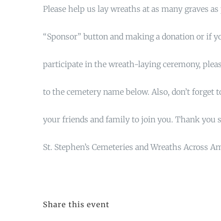
Please help us lay wreaths at as many graves as 
“Sponsor” button and making a donation or if yo
participate in the wreath-laying ceremony, pleas
to the cemetery name below. Also, don’t forget to
your friends and family to join you. Thank you 
St. Stephen’s Cemeteries and Wreaths Across A
Share this event