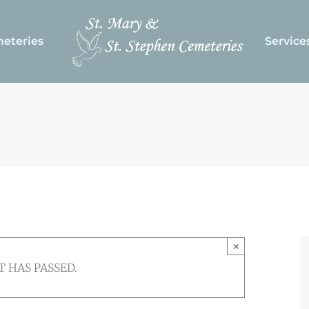
eteries
Service
×
T HAS PASSED.