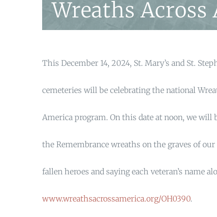
Wreaths Across
This December 14, 2024, St. Mary’s and St. Step
cemeteries will be celebrating the national Wre
America program. On this date at noon, we will 
the Remembrance wreaths on the graves of our 
fallen heroes and saying each veteran’s name al
www.wreathsacrossamerica.org/OH0390
.