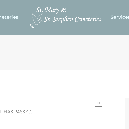
eteries
Service
×
T HAS PASSED.