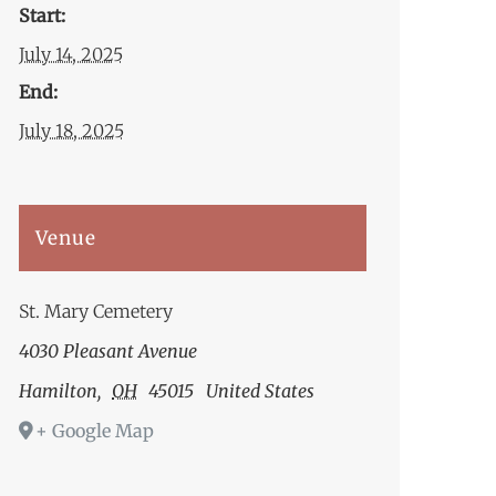
Start:
July 14, 2025
End:
July 18, 2025
Venue
St. Mary Cemetery
4030 Pleasant Avenue
Hamilton
,
OH
45015
United States
+ Google Map