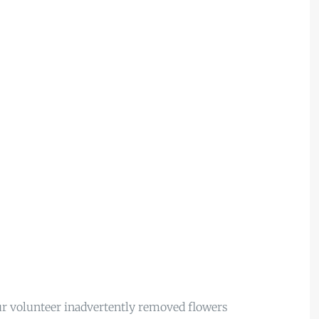
r volunteer inadvertently removed flowers