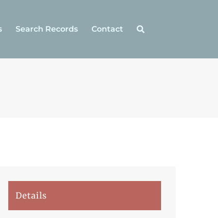
s
Search Records
Contact
Details