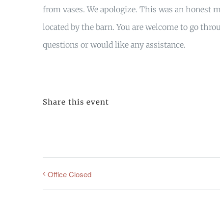
from vases. We apologize. This was an honest mi
located by the barn. You are welcome to go throu
questions or would like any assistance.
Share this event
Office Closed