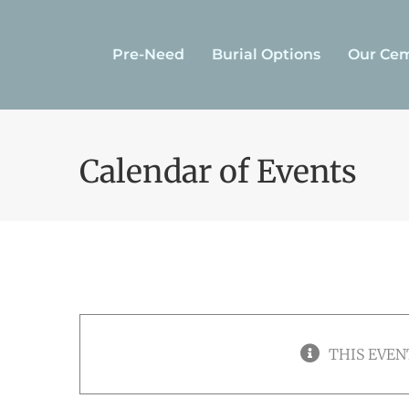
Skip
to
Pre-Need
Burial Options
Our Cem
content
Calendar of Events
THIS EVEN