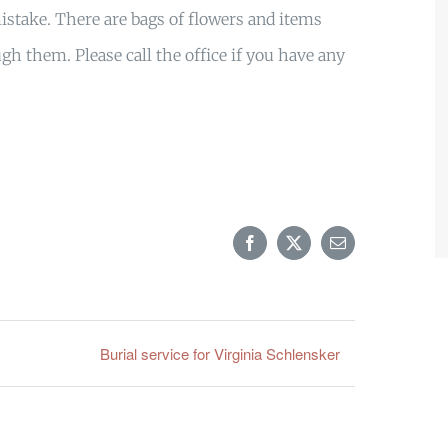
stake. There are bags of flowers and items
gh them. Please call the office if you have any
Facebook
X
Email
Burial service for Virginia Schlensker