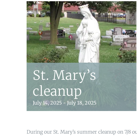
St. Mary’s
cleanup
July 14, 2025
-
July 18, 2025
During our St. Mary’s summer cleanup on 7/8 ou