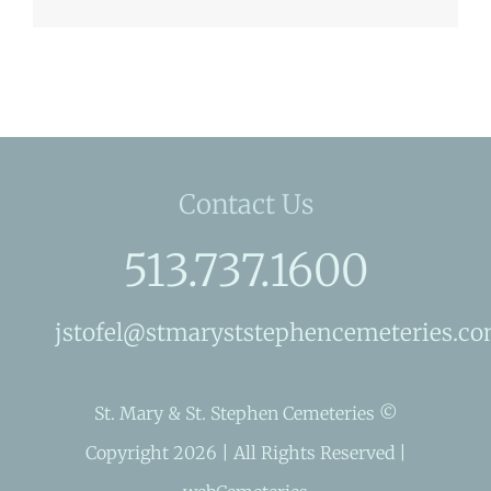
Contact Us
513.737.1600
jstofel@stmaryststephencemeteries.c
St. Mary & St. Stephen Cemeteries ©
Copyright 2026 | All Rights Reserved |