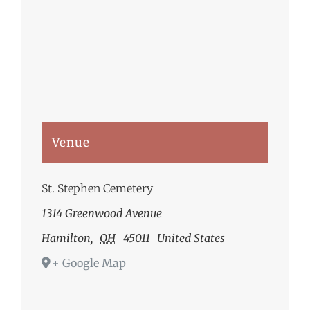
Venue
St. Stephen Cemetery
1314 Greenwood Avenue
Hamilton
,
OH
45011
United States
+ Google Map