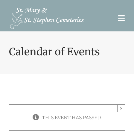
Skip
to
Togg
content
Navi
Pre-Need
Calendar of Events
Burial Options
Our Cemeteries
Services
Search Records
×
Upcoming Events & Services
THIS EVENT HAS PASSED.
Contact