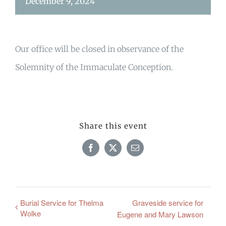
December 9, 2024
Our office will be closed in observance of the
Solemnity of the Immaculate Conception.
Share this event
Facebook
X
Email
Burial Service for Thelma
Graveside service for
Wolke
Eugene and Mary Lawson