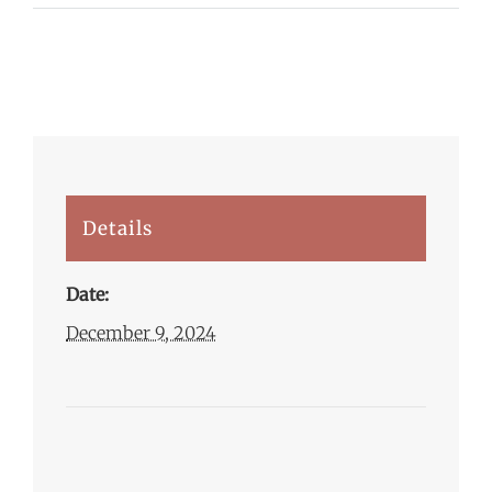
Details
Date:
December 9, 2024