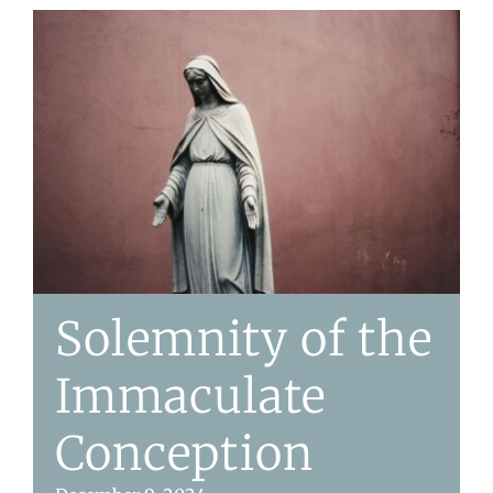
Solemnity of the
Immaculate
Conception