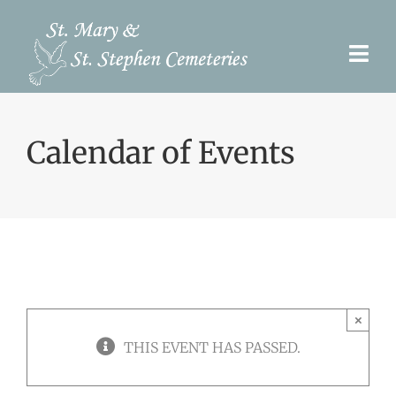
Skip
to
Togg
content
Navi
Pre-Need
Calendar of Events
Burial Options
Our Cemeteries
Services
Search Records
×
Upcoming Events & Services
THIS EVENT HAS PASSED.
Contact