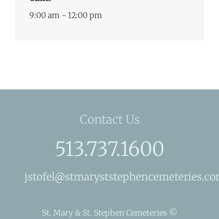
9:00 am - 12:00 pm
Contact Us
513.737.1600
jstofel@stmaryststephencemeteries.c
St. Mary & St. Stephen Cemeteries ©