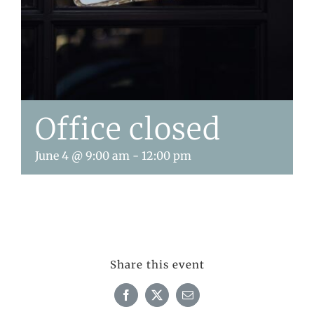
Office closed
June 4 @ 9:00 am
-
12:00 pm
Share this event
Facebook
X
Email