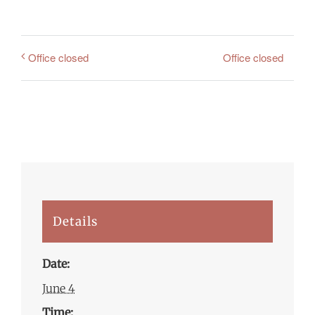
Office closed
Office closed
Details
Date:
June 4
Time: