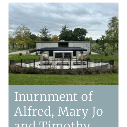
Inurnment of
Alfred, Mary Jo
and Timothy