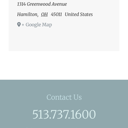
1314 Greenwood Avenue
Hamilton
,
OH
45011
United States
+ Google Map
Contact Us
513.737.1600