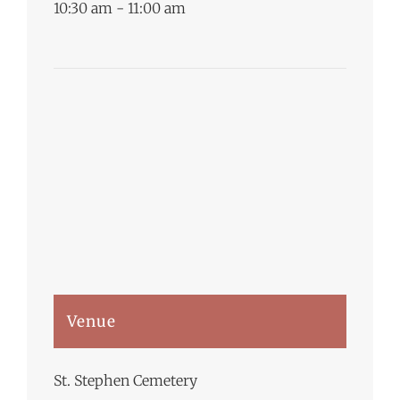
10:30 am - 11:00 am
Venue
St. Stephen Cemetery