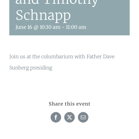
Schnapp
June 16 @ 10:30 am
-
11:00 am
Join us at the columbarium with Father Dave
Sunberg presiding
Share this event
Facebook
X
Email