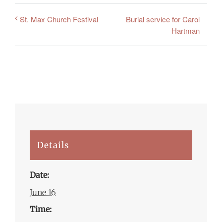
Burial service for Carol
St. Max Church Festival
Hartman
Details
Date:
June 16
Time: