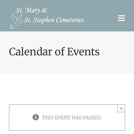
Skip
to
Togg
content
Navi
Pre-Need
Calendar of Events
Burial Options
Our Cemeteries
Services
Search Records
×
Upcoming Events & Services
THIS EVENT HAS PASSED.
Contact