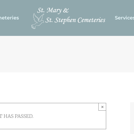
eteries
Service
×
T HAS PASSED.