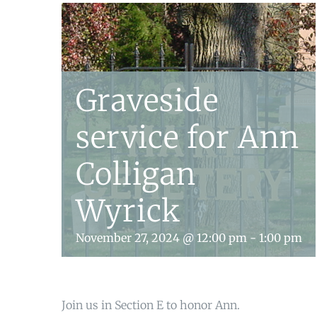
Graveside
service for Ann
Colligan
Wyrick
November 27, 2024 @ 12:00 pm
-
1:00 pm
Join us in Section E to honor Ann.