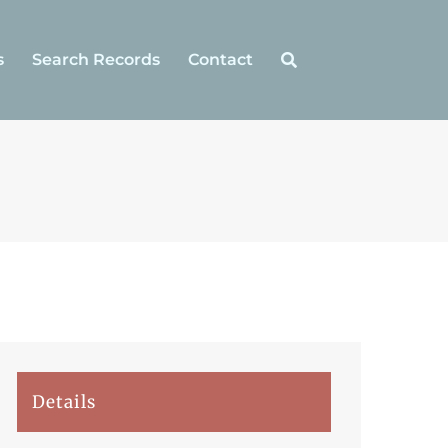
s
Search Records
Contact
Details