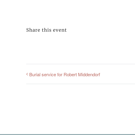
Share this event
Burial service for Robert Middendorf