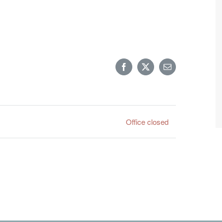
Facebook
X
Email
Office closed