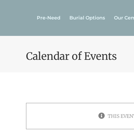
Skip
to
Pre-Need
Burial Options
Our Cem
content
Calendar of Events
THIS EVEN