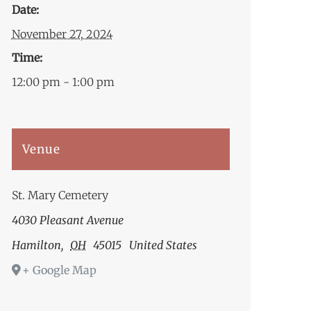
Date:
November 27, 2024
Time:
12:00 pm - 1:00 pm
Venue
St. Mary Cemetery
4030 Pleasant Avenue
Hamilton
,
OH
45015
United States
+ Google Map