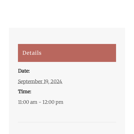
Details
Date:
September 19, 2024
Time:
11:00 am - 12:00 pm