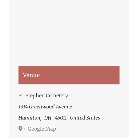
Venue
St. Stephen Cemetery
1314 Greenwood Avenue
Hamilton
,
OH
45011
United States
+ Google Map