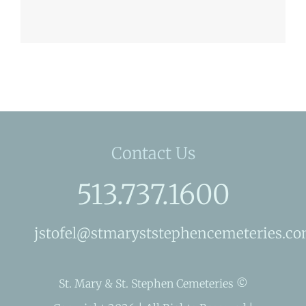
Contact Us
513.737.1600
jstofel@stmaryststephencemeteries.c
St. Mary & St. Stephen Cemeteries ©