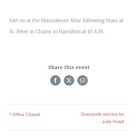
Join us at the Mausoleum Altar following Mass at
St. Peter in Chains in Hamilton at 10 A.M.
Share this event
Facebook
X
Email
Graveside service for
Office Closed
Julia Hulett