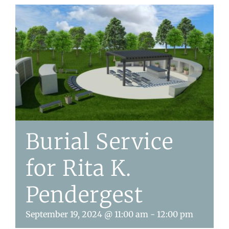
Burial Service
for Rita K.
Pendergest
September 19, 2024 @ 11:00 am
-
12:00 pm