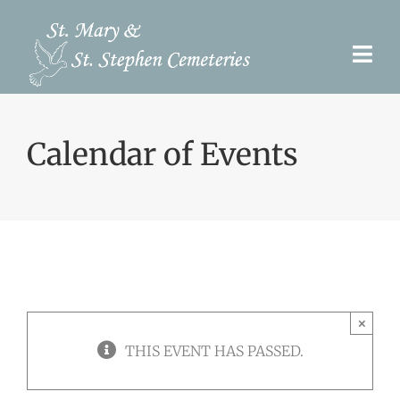
Skip
to
Togg
content
Navi
Pre-Need
Calendar of Events
Burial Options
Our Cemeteries
Services
Search Records
×
Upcoming Events & Services
THIS EVENT HAS PASSED.
Contact