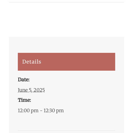
Details
Date:
June 5, 2025
Time:
12:00 pm - 12:30 pm