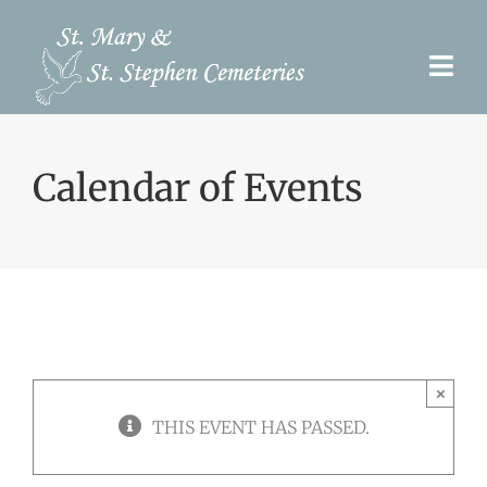
Skip
to
Togg
content
Navi
Pre-Need
Calendar of Events
Burial Options
Our Cemeteries
Services
Search Records
×
Upcoming Events & Services
THIS EVENT HAS PASSED.
Contact