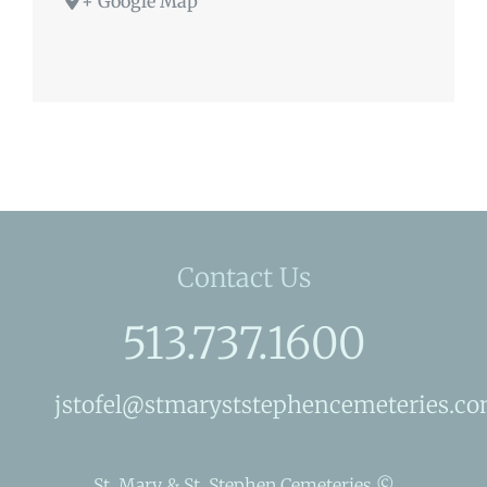
+ Google Map
Contact Us
513.737.1600
jstofel@stmaryststephencemeteries.c
St. Mary & St. Stephen Cemeteries ©