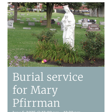
Burial service
for Mary
Pfirrman