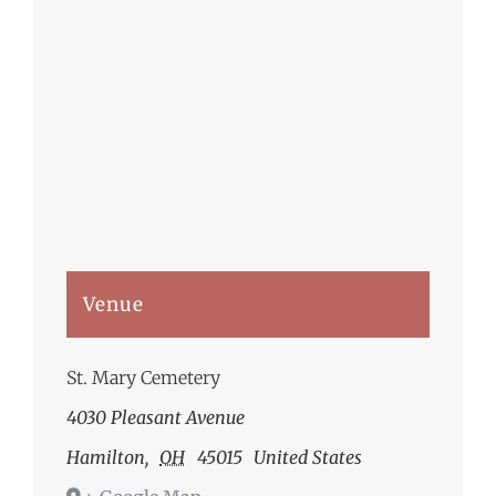
Venue
St. Mary Cemetery
4030 Pleasant Avenue
Hamilton
,
OH
45015
United States