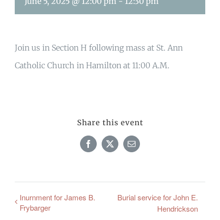
June 5, 2025 @ 12:00 pm
-
12:30 pm
Join us in Section H following mass at St. Ann
Catholic Church in Hamilton at 11:00 A.M.
Share this event
Facebook
X
Email
Inurnment for James B.
Burial service for John E.
Frybarger
Hendrickson