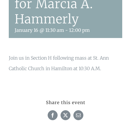
for Marcia A.
Hammerly
January 16 @ 11:30 am
-
12:00 pm
Join us in Section H following mass at St. Ann
Catholic Church in Hamilton at 10:30 A.M.
Share this event
Facebook
X
Email