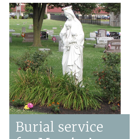
Burial service