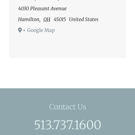
4030 Pleasant Avenue
Hamilton
,
OH
45015
United States
+ Google Map
Contact Us
513.737.1600