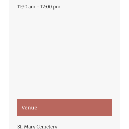
11:30 am - 12:00 pm
Venue
St. Mary Cemetery