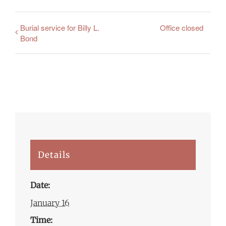
Burial service for Billy L.
Office closed
Bond
Details
Date:
January 16
Time: