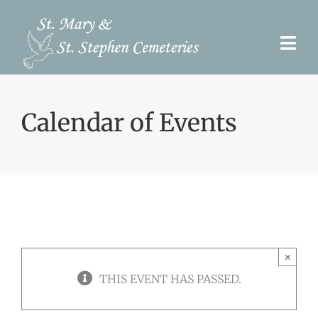
Skip
to
Togg
content
Navi
Pre-Need
Calendar of Events
Burial Options
Our Cemeteries
Services
Search Records
×
Upcoming Events & Services
THIS EVENT HAS PASSED.
Contact