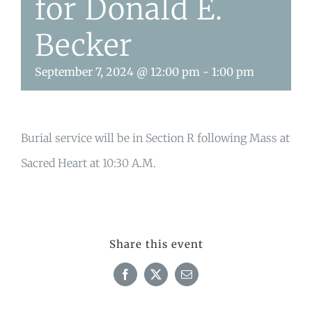
for Donald E.
Becker
September 7, 2024 @ 12:00 pm
-
1:00 pm
Burial service will be in Section R following Mass at
Sacred Heart at 10:30 A.M.
Share this event
Facebook
X
Email