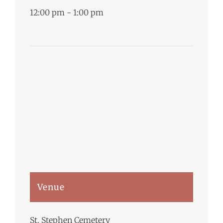
12:00 pm - 1:00 pm
Venue
St. Stephen Cemetery