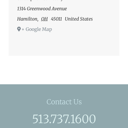
1314 Greenwood Avenue
Hamilton
,
OH
45011
United States
+ Google Map
Contact Us
513.737.1600