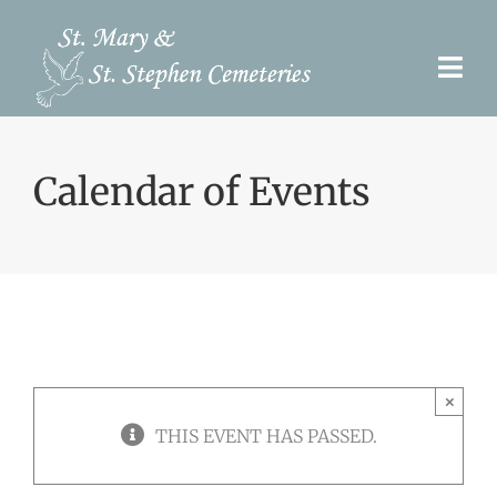
Skip
to
Togg
content
Navi
Pre-Need
Calendar of Events
Burial Options
Our Cemeteries
Services
Search Records
×
Upcoming Events & Services
THIS EVENT HAS PASSED.
Contact