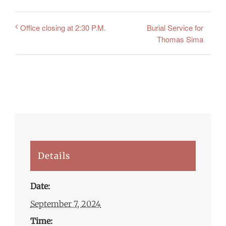
Burial Service for
Office closing at 2:30 P.M.
Thomas Sima
Details
Date:
September 7, 2024
Time: