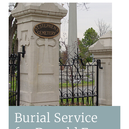
Burial Service