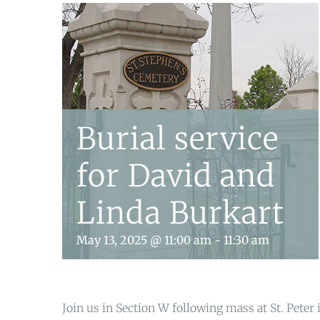
Burial service
for David and
Linda Burkart
May 13, 2025 @ 11:00 am
-
11:30 am
Join us in Section W following mass at St. Peter