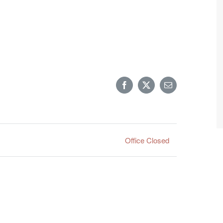
Facebook
X
Email
Office Closed