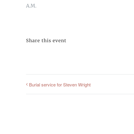
A.M.
Share this event
Burial service for Steven Wright