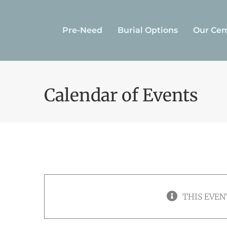
Skip
to
Pre-Need
Burial Options
Our Cem
content
Calendar of Events
THIS EVEN