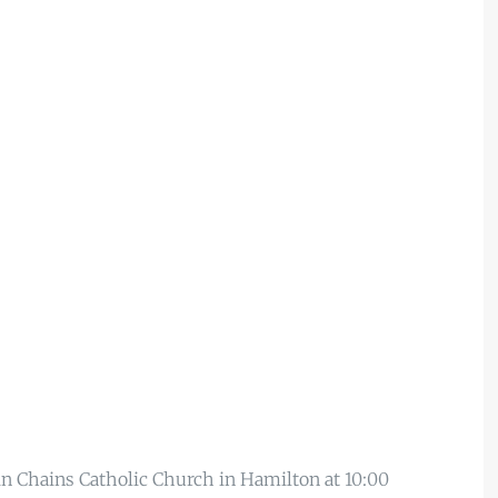
 in Chains Catholic Church in Hamilton at 10:00