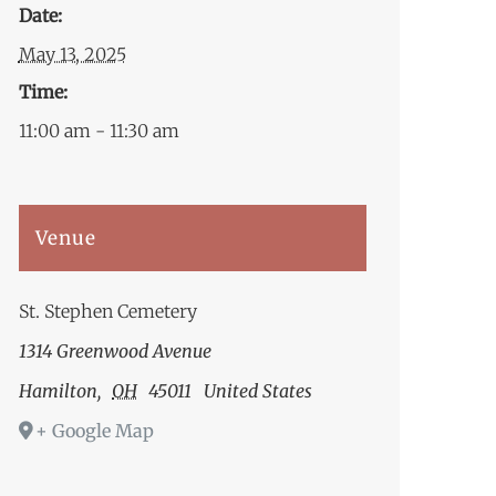
Date:
May 13, 2025
Time:
11:00 am - 11:30 am
Venue
St. Stephen Cemetery
1314 Greenwood Avenue
Hamilton
,
OH
45011
United States
+ Google Map