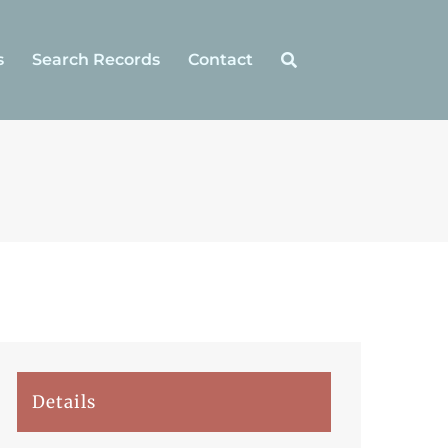
s
Search Records
Contact
Details