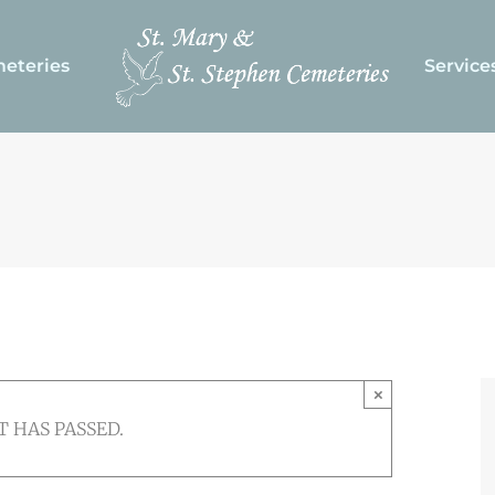
eteries
Service
×
T HAS PASSED.