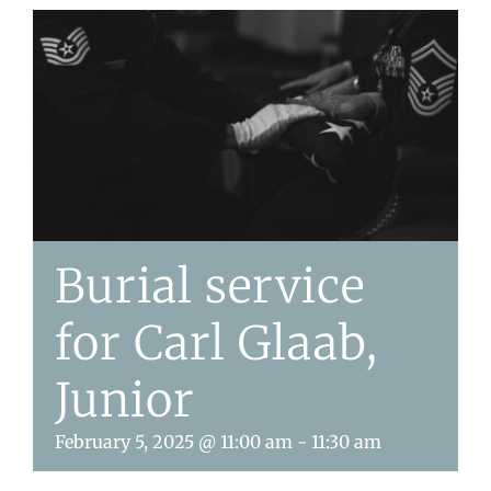
Burial service
for Carl Glaab,
Junior
February 5, 2025 @ 11:00 am
-
11:30 am