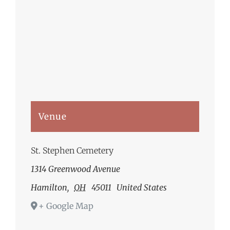
Venue
St. Stephen Cemetery
1314 Greenwood Avenue
Hamilton
,
OH
45011
United States
+ Google Map