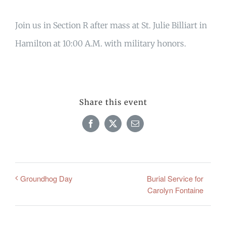
Join us in Section R after mass at St. Julie Billiart in
Hamilton at 10:00 A.M. with military honors.
Share this event
Facebook
X
Email
Burial Service for
Groundhog Day
Carolyn Fontaine