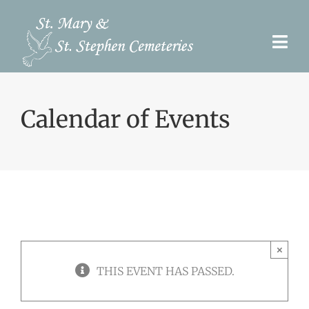
Skip
to
Togg
content
Navi
Pre-Need
Calendar of Events
Burial Options
Our Cemeteries
Services
Search Records
×
Upcoming Events & Services
THIS EVENT HAS PASSED.
Contact