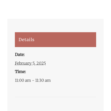
Details
Date:
February 5, 2025
Time:
11:00 am - 11:30 am