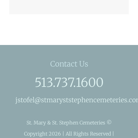
Contact Us
513.737.1600
jstofel@stmaryststephencemeteries.c
St. Mary & St. Stephen Cemeteries ©
Copyright 2026 | All Rights Reserved |