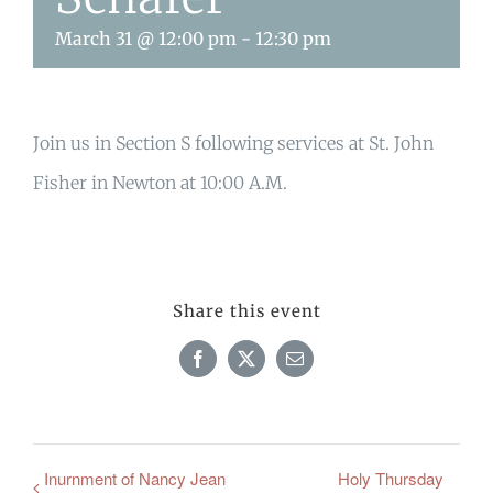
March 31 @ 12:00 pm
-
12:30 pm
Join us in Section S following services at St. John
Fisher in Newton at 10:00 A.M.
Share this event
Facebook
X
Email
Inurnment of Nancy Jean
Holy Thursday