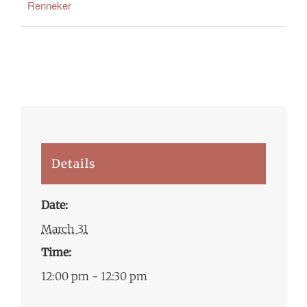
Renneker
Details
Date:
March 31
Time:
12:00 pm - 12:30 pm