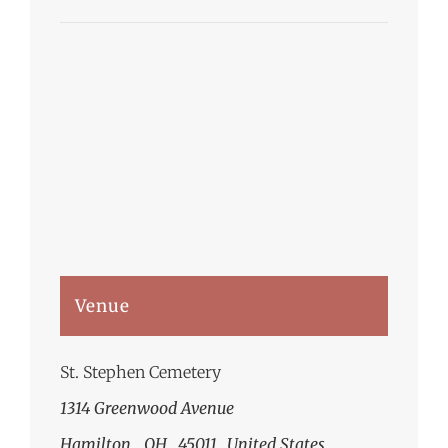
Venue
St. Stephen Cemetery
1314 Greenwood Avenue
Hamilton
,
OH
45011
United States