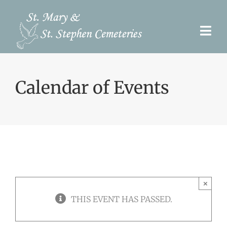
Skip
to
Togg
content
Navi
Pre-Need
Calendar of Events
Burial Options
Our Cemeteries
Services
Search Records
×
Upcoming Events & Services
THIS EVENT HAS PASSED.
Contact