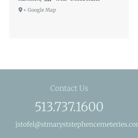
+ Google Map
Contact Us
513.737.1600
jstofel@stmaryststephencemeteries.c