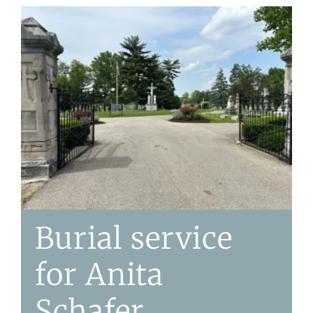
Burial service
for Anita
Schafer